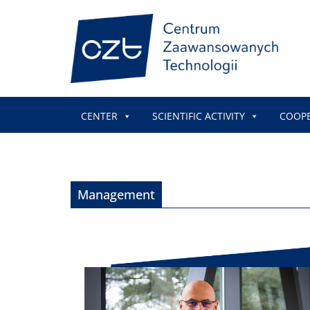
CENTER
SCIENTIFIC ACTIVITY
COOP
Management