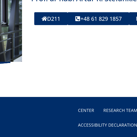
D211
+48 61 829 1857
CENTER
RESEARCH TEA
ACCESSIBILITY DECLARATIO