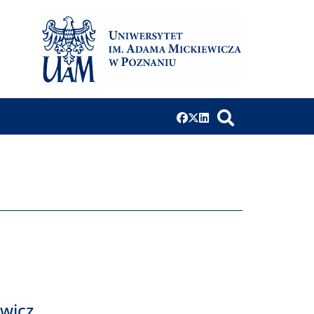
ewicz