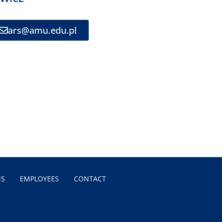
ars@amu.edu.pl
MS
EMPLOYEES
CONTACT
N