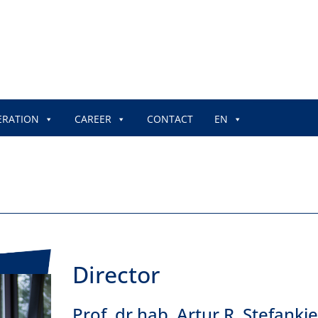
ERATION
CAREER
CONTACT
EN
Director
Prof. dr hab. Artur R. Stefanki